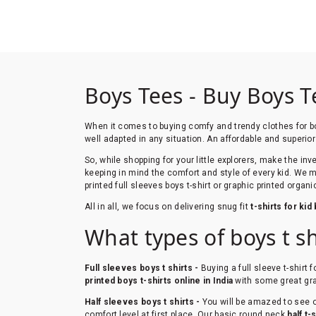
Boys Tees - Buy Boys T
When it comes to buying comfy and trendy clothes for 
well adapted in any situation. An affordable and superior
So, while shopping for your little explorers, make the in
keeping in mind the comfort and style of every kid. We 
printed full sleeves boys t-shirt or graphic printed organi
All in all, we focus on delivering snug fit
t-shirts for kid
What types of boys t s
Full sleeves boys t shirts -
Buying a full sleeve t-shirt 
printed boys t-shirts online in India
with some great gra
Half sleeves boys t shirts -
You will be amazed to see ou
comfort level at first place. Our basic round neck
half t-