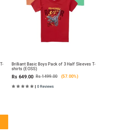
 T-
Brilliant Basic Boys Pack of 3 Half Sleeves T-
shirts (EOSS)
Rs 649.00
Rs 1499.00
(57.00%)
|
0 Reviews