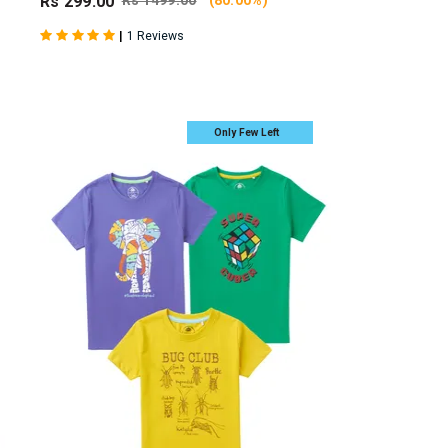
Rs 299.00
Rs 1499.00
(80.00%)
|
1 Reviews
Only Few Left