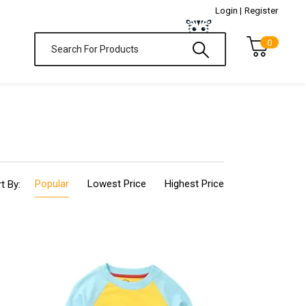
Login |
Register
0
Popular
Lowest Price
Highest Price
t By: