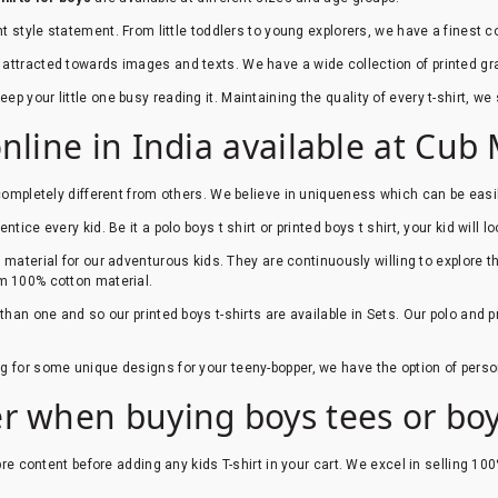
nt style statement. From little toddlers to young explorers, we have a finest co
 attracted towards images and texts. We have a wide collection of printed grap
ep your little one busy reading it. Maintaining the quality of every t-shirt, we s
online in India available at Cu
e completely different from others. We believe in uniqueness which can be easi
tice every kid. Be it a polo boys t shirt or printed boys t shirt, your kid will l
e material for our adventurous kids. They are continuously willing to explore t
m 100% cotton material.
than one and so our printed boys t-shirts are available in Sets. Our polo and pr
ing for some unique designs for your teeny-bopper, we have the option of pers
r when buying boys tees or boys
ibre content before adding any kids T-shirt in your cart. We excel in selling 10