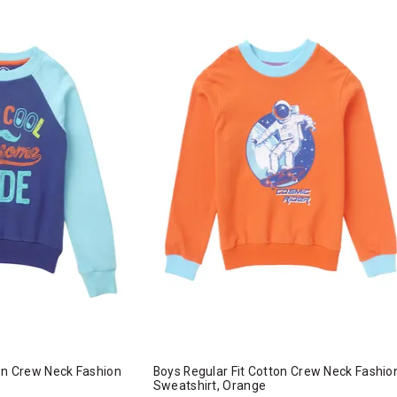
ton Crew Neck Fashion
Boys Regular Fit Cotton Crew Neck Fashio
Sweatshirt, Orange