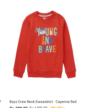
n
Boys Crew Neck Sweatshirt - Cayenne Red