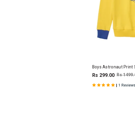
Boys Astronaut Print 
Rs 299.00
Rs 1499.
|
1 Review