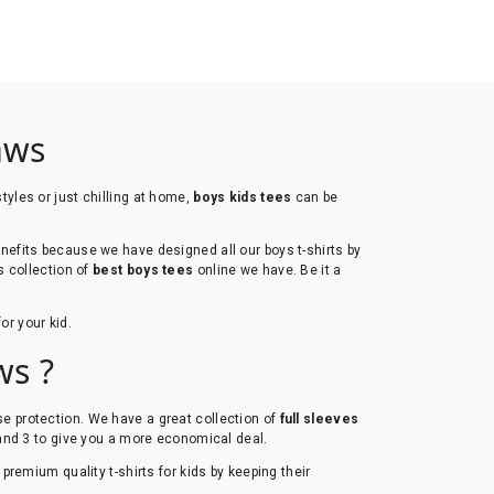
aws
tyles or just chilling at home,
boys kids tees
can be
efits because we have designed all our boys t-shirts by
s collection of
best boys tees
online we have. Be it a
for your kid.
ws ?
ense protection. We have a great collection of
full sleeves
 and 3 to give you a more economical deal.
l premium quality t-shirts for kids by keeping their