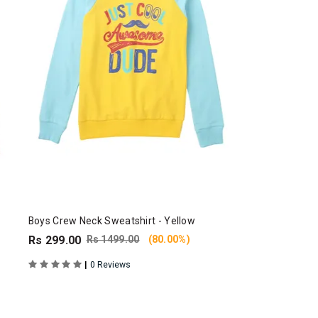
Boys Crew Neck Sweatshirt - Yellow
Rs 299.00
Rs 1499.00
(80.00%)
|
0 Reviews