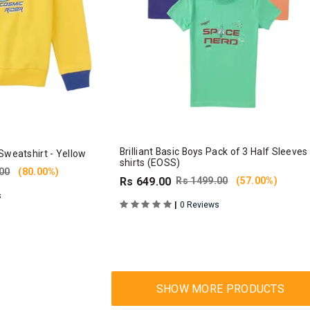
Brilliant Basic Boys Pack of 3 Half Sleeves
Sweatshirt - Yellow
shirts (EOSS)
00
(80.00%)
Rs 649.00
Rs 1499.00
(57.00%)
s
|
0 Reviews