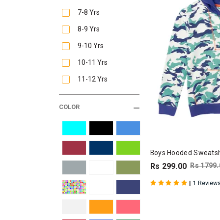
7-8 Yrs
8-9 Yrs
9-10 Yrs
10-11 Yrs
11-12 Yrs
COLOR
Boys Hooded Sweatshi
Rs 299.00
Rs 1799.
|
1 Review