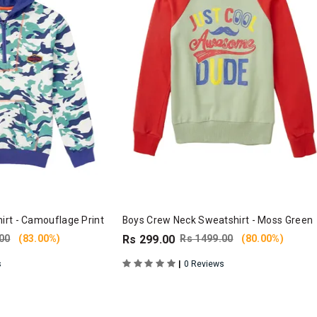
rt - Camouflage Print
Boys Crew Neck Sweatshirt - Moss Green
00
(83.00%)
Rs 299.00
Rs 1499.00
(80.00%)
|
s
0 Reviews