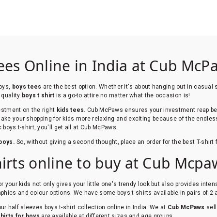
ees Online in India at Cub McP
boys,
boys tees
are the best option. Whether it's about hanging out in casual s
 quality
boys t shirt
is a go-to attire no matter what the occasion is!
vestment on the right
kids tees
. Cub McPaws ensures your investment reap ben
make your shopping for kids more relaxing and exciting because of the endles
c boys t-shirt, you'll get all at Cub McPaws.
 boys.
So, without giving a second thought, place an order for the best T-shirt 
hirts online to buy at Cub Mcpa
for your kids not only gives your little one's trendy look but also provides int
phics and colour options. We have some boys t-shirts available in pairs of 2
r half sleeves boys t-shirt collection online in India. We at
Cub McPaws
sel
shirts for boys
are available at different sizes and age groups.