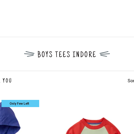
BOYS TEES INDORE
Sor
 YOU
Only Few Left