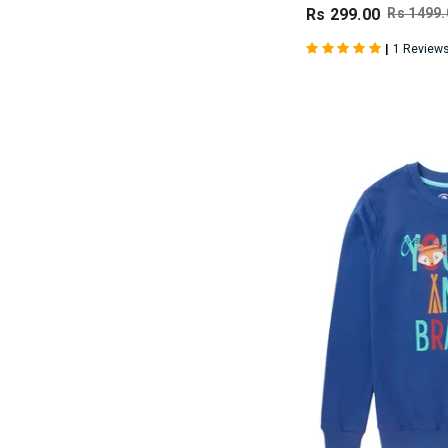
Rs 299.00
Rs 1499.
|
1 Review