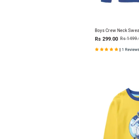
Boys Crew Neck Sweat
Rs 299.00
Rs 1499.
|
1 Review