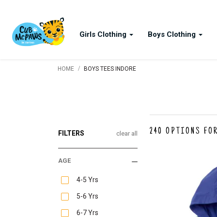
Girls Clothing
Boys Clothing
/
HOME
BOYS TEES INDORE
240
OPTIONS FOR
FILTERS
clear all
AGE
4-5 Yrs
5-6 Yrs
6-7 Yrs