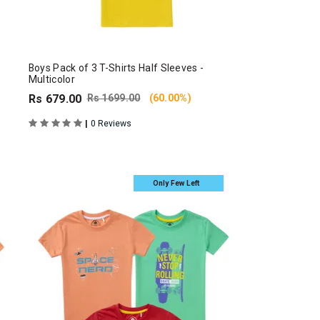
Boys Pack of 3 T-Shirts Half Sleeves -
Multicolor
Rs 679.00
Rs 1699.00
(60.00%)
|
0 Reviews
Only Few Left