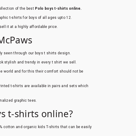
llection of the best
Polo boys t-shirts online.
hic t-shirts for boys of all ages upto 12.
ell it at a highly affordable price.
b McPaws
ly seen through our boys t shirts design.
ook stylish and trendy in every t shirt we sell.
he world and for this their comfort should not be
inted t-shirts are available in pairs and sets which
onalized graphic tees.
 t-shirts online?
0% cotton and organic kids T-shirts that can be easily