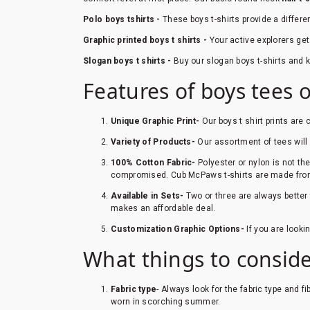
Polo boys tshirts -
These boys t-shirts provide a differe
Graphic printed boys t shirts -
Your active explorers get
Slogan boys t shirts -
Buy our slogan boys t-shirts and ke
Features of boys tees 
Unique Graphic Print-
Our boys t shirt prints ar
Variety of Products-
Our assortment of tees will en
100% Cotton Fabric-
Polyester or nylon is not th
compromised. Cub McPaws t-shirts are made fro
Available in Sets-
Two or three are always better 
makes an affordable deal.
Customization Graphic Options-
If you are look
What things to conside
Fabric type
- Always look for the fabric type and f
worn in scorching summer.