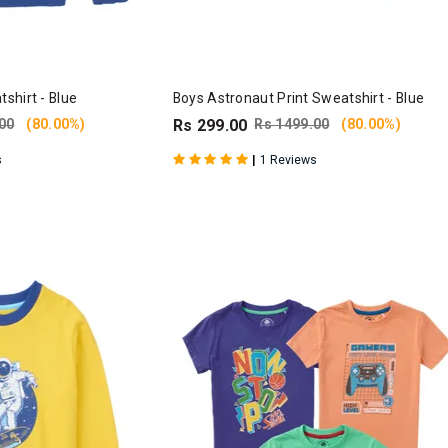
shirt - Blue
Boys Astronaut Print Sweatshirt - Blue
00
(80.00%)
Rs 299.00
Rs 1499.00
(80.00%)
|
s
1 Reviews