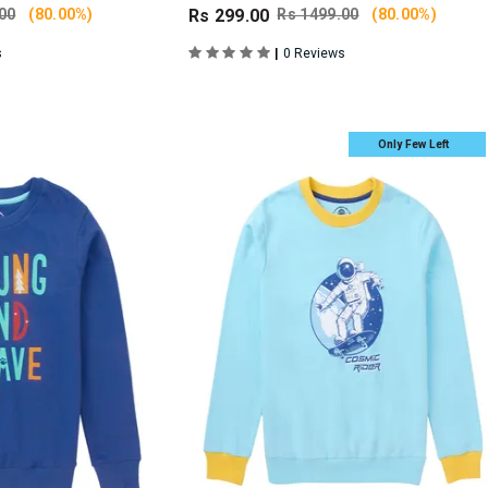
00
(80.00%)
Rs 299.00
Rs 1499.00
(80.00%)
|
s
0 Reviews
Only Few Left