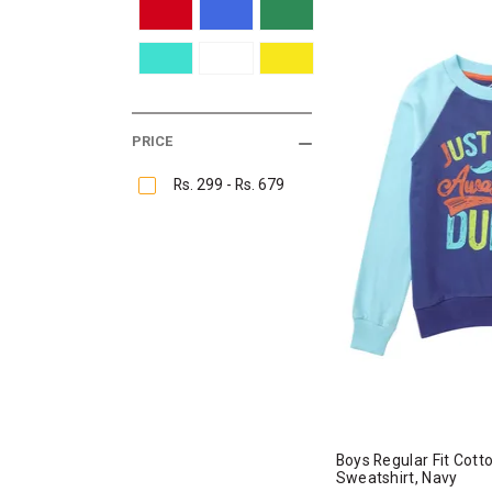
PRICE
Rs. 299 - Rs. 679
Boys Regular Fit Cot
Sweatshirt, Navy