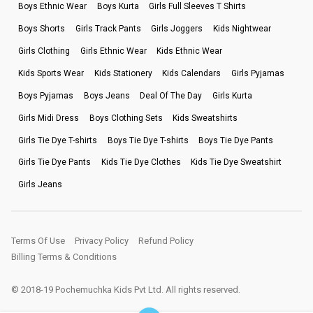
Boys Ethnic Wear
Boys Kurta
Girls Full Sleeves T Shirts
Boys Shorts
Girls Track Pants
Girls Joggers
Kids Nightwear
Girls Clothing
Girls Ethnic Wear
Kids Ethnic Wear
Kids Sports Wear
Kids Stationery
Kids Calendars
Girls Pyjamas
Boys Pyjamas
Boys Jeans
Deal Of The Day
Girls Kurta
Girls Midi Dress
Boys Clothing Sets
Kids Sweatshirts
Girls Tie Dye T-shirts
Boys Tie Dye T-shirts
Boys Tie Dye Pants
Girls Tie Dye Pants
Kids Tie Dye Clothes
Kids Tie Dye Sweatshirt
Girls Jeans
Terms Of Use
Privacy Policy
Refund Policy
Billing Terms & Conditions
© 2018-19 Pochemuchka Kids Pvt Ltd. All rights reserved.