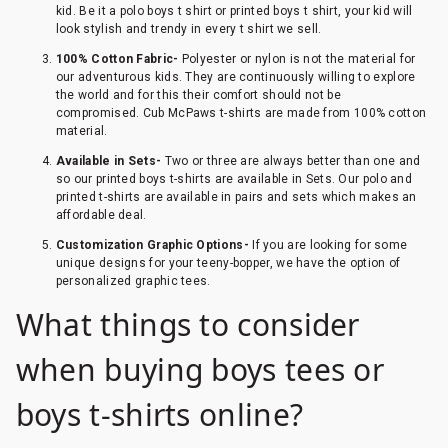
kid. Be it a polo boys t shirt or printed boys t shirt, your kid will
look stylish and trendy in every t shirt we sell.
100% Cotton Fabric-
Polyester or nylon is not the material for
our adventurous kids. They are continuously willing to explore
the world and for this their comfort should not be
compromised. Cub McPaws t-shirts are made from 100% cotton
material.
Available in Sets-
Two or three are always better than one and
so our printed boys t-shirts are available in Sets. Our polo and
printed t-shirts are available in pairs and sets which makes an
affordable deal.
Customization Graphic Options-
If you are looking for some
unique designs for your teeny-bopper, we have the option of
personalized graphic tees.
What things to consider
when buying boys tees or
boys t-shirts online?