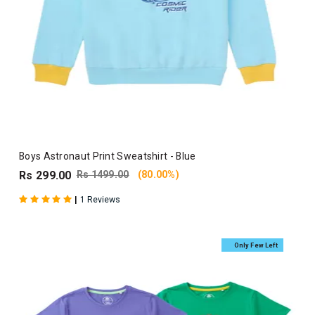
Boys Astronaut Print Sweatshirt - Blue
Rs 299.00
Rs 1499.00
(80.00%)
|
1 Reviews
Only Few Left