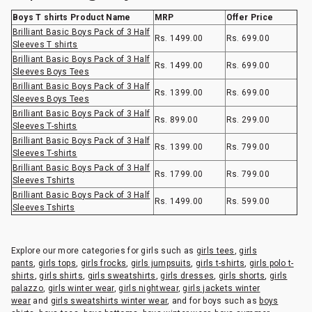
Boys T shirts Product Name
MRP
Offer Price
Brilliant Basic Boys Pack of 3 Half
Rs. 1499.00
Rs. 699.00
Sleeves T shirts
Brilliant Basic Boys Pack of 3 Half
Rs. 1499.00
Rs. 699.00
Sleeves Boys Tees
Brilliant Basic Boys Pack of 3 Half
Rs. 1399.00
Rs. 699.00
Sleeves Boys Tees
Brilliant Basic Boys Pack of 3 Half
Rs. 899.00
Rs. 299.00
Sleeves T-shirts
Brilliant Basic Boys Pack of 3 Half
Rs. 1399.00
Rs. 799.00
Sleeves T-shirts
Brilliant Basic Boys Pack of 3 Half
Rs. 1799.00
Rs. 799.00
Sleeves Tshirts
Brilliant Basic Boys Pack of 3 Half
Rs. 1499.00
Rs. 599.00
Sleeves Tshirts
Explore our more categories for girls such as
girls tees
,
girls
pants
,
girls tops
,
girls frocks
,
girls jumpsuits
,
girls t-shirts
,
girls polo t-
shirts
,
girls shirts
,
girls sweatshirts
,
girls dresses
,
girls shorts
,
girls
palazzo
,
girls winter wear
,
girls nightwear
,
girls jackets winter
wear
and
girls sweatshirts winter wear
, and for boys such as
boys