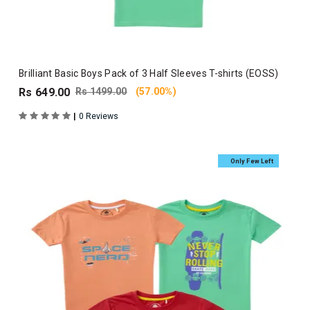
Brilliant Basic Boys Pack of 3 Half Sleeves T-shirts (EOSS)
Rs 649.00
Rs 1499.00
(57.00%)
|
0 Reviews
Only Few Left