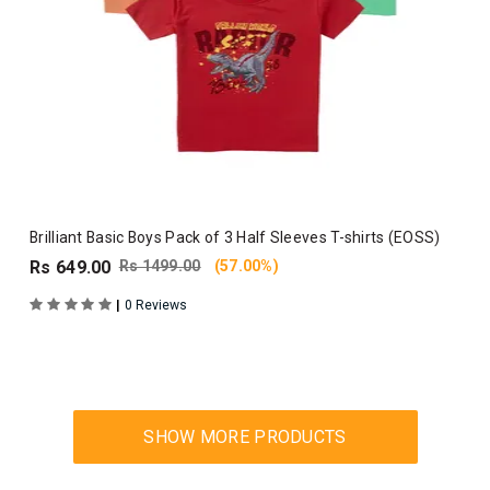
Brilliant Basic Boys Pack of 3 Half Sleeves T-shirts (EOSS)
Rs 649.00
Rs 1499.00
(57.00%)
|
0 Reviews