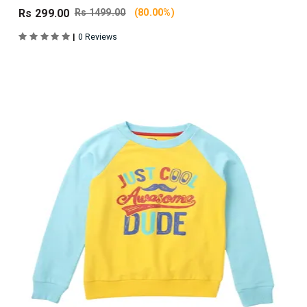
Rs 299.00
Rs 1499.00
(80.00%)
|
0 Reviews