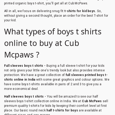
printed organic boys t-shirt, you'll get all at Cub McPaws.
All in all, we focus on delivering snug fit
t-shirts for kid boys.
So,
without giving a second thought, place an order for the best T-shirt for
your kid.
What types of boys t shirts
online to buy at Cub
Mcpaws ?
Full sleeves boys t shirts -
Buying a full sleeve t-shirt for your kids
not only gives your little one's trendy look but also provides intense
protection. We have a great collection of
full sleeves printed boys t-
shirts online in India
with some great graphics and colour options. We
have some boys t-shirts available in pairs of 2 and 3 to give you a
more economical deal.
Half sleeves boys t shirts -
You will be amazed to see our half
sleeves boys t-shirt collection online in India. We at
Cub McPaws
sell
premium quality t-shirts for kids by keeping their comfort level at first
place. Our basic round neck
half t-shirts for boys
are available at
different sizes and age groups.