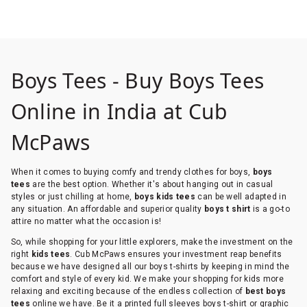
Boys Tees - Buy Boys Tees
Online in India at Cub
McPaws
When it comes to buying comfy and trendy clothes for boys,
boys
tees
are the best option. Whether it's about hanging out in casual
styles or just chilling at home,
boys kids tees
can be well adapted in
any situation. An affordable and superior quality
boys t shirt
is a go-to
attire no matter what the occasion is!
So, while shopping for your little explorers, make the investment on the
right
kids tees
. Cub McPaws ensures your investment reap benefits
because we have designed all our boys t-shirts by keeping in mind the
comfort and style of every kid. We make your shopping for kids more
relaxing and exciting because of the endless collection of
best boys
tees
online we have. Be it a printed full sleeves boys t-shirt or graphic