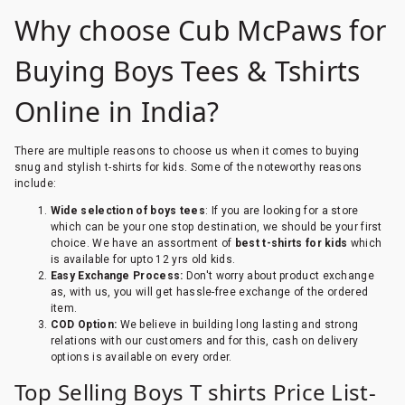
Why choose Cub McPaws for
Buying Boys Tees & Tshirts
Online in India?
There are multiple reasons to choose us when it comes to buying
snug and stylish t-shirts for kids. Some of the noteworthy reasons
include:
Wide selection of boys tees
: If you are looking for a store
which can be your one stop destination, we should be your first
choice. We have an assortment of
best t-shirts for kids
which
is available for upto 12 yrs old kids.
Easy Exchange Process:
Don't worry about product exchange
as, with us, you will get hassle-free exchange of the ordered
item.
COD Option:
We believe in building long lasting and strong
relations with our customers and for this, cash on delivery
options is available on every order.
Top Selling Boys T shirts Price List-