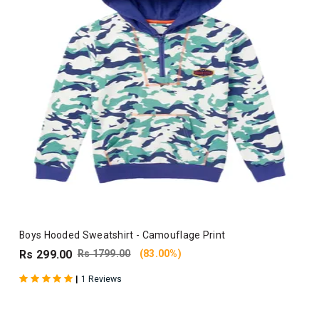
Boys Hooded Sweatshirt - Camouflage Print
Rs 299.00
Rs 1799.00
(83.00%)
|
1 Reviews