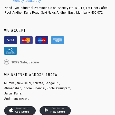
Monday to Saturday
Nand-Jyot Industrial Premises Co-op. Society Ltd. B – 18, 1st Floor, Safed
Pool, Andheri Kurla Road, Saki Naka, Andheri East, Mumbai – 400 072
WE ACCEPT
100% Safe, Secure
WE DELIVER ACROSS INDIA
Mumbai, New Delhi, Kolkata, Bengaluru,
Ahmedabad, Indore, Chennai, Kochi, Gurugram,
Jaipur, Pune.
And many more...
Download on
Download on
App Store
Play Store