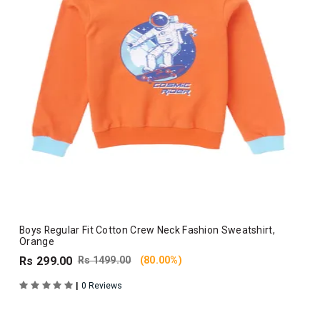
Boys Regular Fit Cotton Crew Neck Fashion Sweatshirt,
Orange
Rs 299.00
Rs 1499.00
(80.00%)
|
0 Reviews