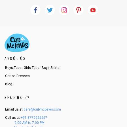
ABOUT US
Boys Tees
Girls Tees
Boys Shirts
Cotton Dresses
Blog
NEED HELP?
Email us at
care@cubmcpaws.com
Call us at
+91-8779925527
9:00 AM to 7:00 PM