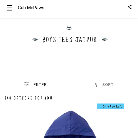
☰
Cub McPaws
Girls
Clothing
BOYS TEES JAIPUR
Boys
Clothing
FILTER
SORT
240 OPTIONS FOR YOU
Only Few Left