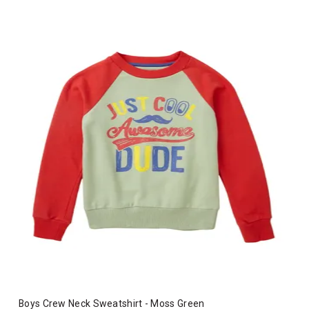
Boys Crew Neck Sweatshirt - Moss Green