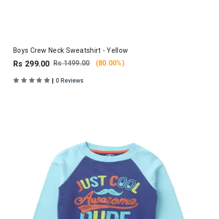
Boys Crew Neck Sweatshirt - Yellow
Rs 299.00
Rs 1499.00
(80.00%)
|
0 Reviews