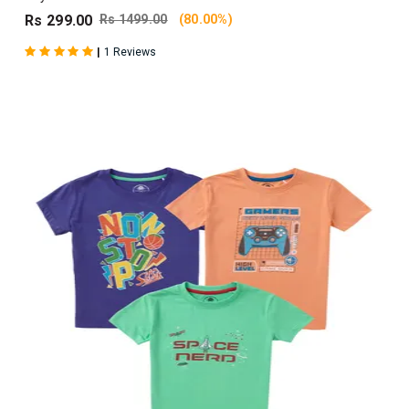
Rs 299.00
Rs 1499.00
(80.00%)
|
1 Reviews