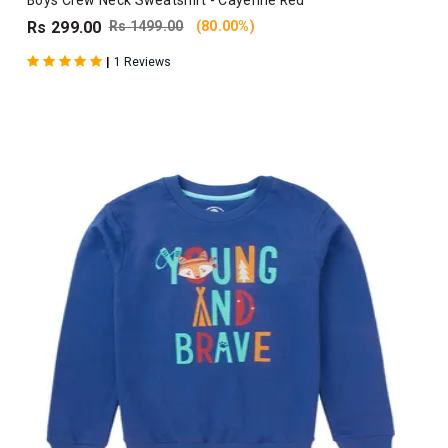
Boys Crew Neck Sweatshirt - Cayenne Red
Rs 299.00
Rs 1499.00
(80.00%)
|
1 Reviews