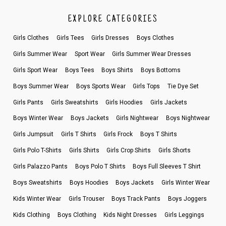
EXPLORE CATEGORIES
Girls Clothes
Girls Tees
Girls Dresses
Boys Clothes
Girls Summer Wear
Sport Wear
Girls Summer Wear Dresses
Girls Sport Wear
Boys Tees
Boys Shirts
Boys Bottoms
Boys Summer Wear
Boys Sports Wear
Girls Tops
Tie Dye Set
Girls Pants
Girls Sweatshirts
Girls Hoodies
Girls Jackets
Boys Winter Wear
Boys Jackets
Girls Nightwear
Boys Nightwear
Girls Jumpsuit
Girls T Shirts
Girls Frock
Boys T Shirts
Girls Polo T-Shirts
Girls Shirts
Girls Crop Shirts
Girls Shorts
Girls Palazzo Pants
Boys Polo T Shirts
Boys Full Sleeves T Shirt
Boys Sweatshirts
Boys Hoodies
Boys Jackets
Girls Winter Wear
Kids Winter Wear
Girls Trouser
Boys Track Pants
Boys Joggers
Kids Clothing
Boys Clothing
Kids Night Dresses
Girls Leggings