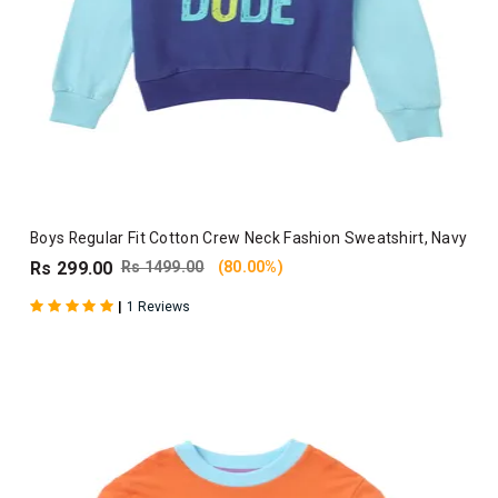
Boys Regular Fit Cotton Crew Neck Fashion Sweatshirt, Navy
Rs 299.00
Rs 1499.00
(80.00%)
|
1 Reviews