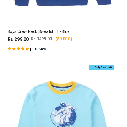
Boys Crew Neck Sweatshirt - Blue
Rs 299.00
Rs 1499.00
(80.00%)
|
1 Reviews
Only Few Left