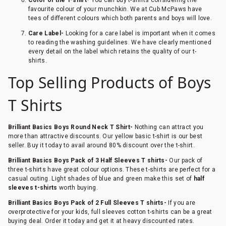
favourite colour of your munchkin. We at Cub McPaws have
tees of different colours which both parents and boys will love.
Care Label-
Looking for a care label is important when it comes
to reading the washing guidelines. We have clearly mentioned
every detail on the label which retains the quality of our t-
shirts.
Top Selling Products of Boys
T Shirts
Brilliant Basics Boys Round Neck T Shirt-
Nothing can attract you
more than attractive discounts. Our yellow basic t-shirt is our best
seller. Buy it today to avail around 80% discount over the t-shirt.
Brilliant Basics Boys Pack of 3 Half Sleeves T shirts-
Our pack of
three t-shirts have great colour options. These t-shirts are perfect for a
casual outing. Light shades of blue and green make this set of
half
sleeves t-shirts
worth buying.
Brilliant Basics Boys Pack of 2 Full Sleeves T shirts-
If you are
overprotective for your kids, full sleeves cotton t-shirts can be a great
buying deal. Order it today and get it at heavy discounted rates.