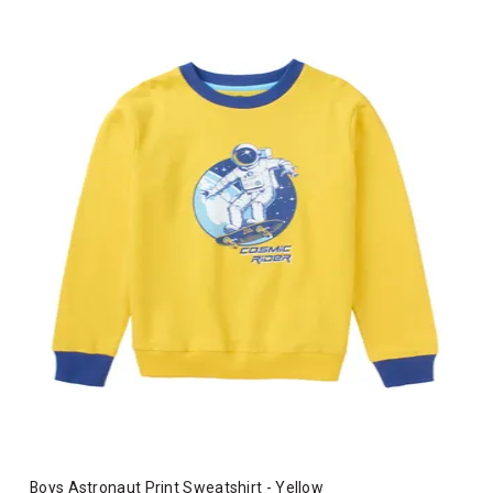
Boys Astronaut Print Sweatshirt - Yellow