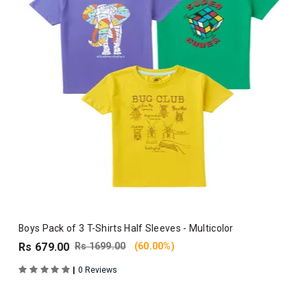
Boys Pack of 3 T-Shirts Half Sleeves - Multicolor
Rs 679.00
Rs 1699.00
(60.00%)
|
0 Reviews