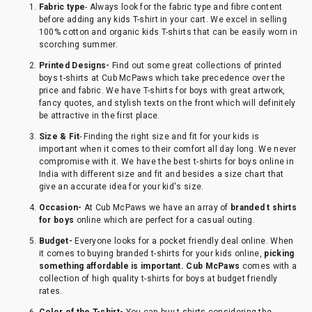
Fabric type
- Always look for the fabric type and fibre content
before adding any kids T-shirt in your cart. We excel in selling
100% cotton and organic kids T-shirts that can be easily worn in
scorching summer.
Printed Designs-
Find out some great collections of printed
boys t-shirts at Cub McPaws which take precedence over the
price and fabric. We have T-shirts for boys with great artwork,
fancy quotes, and stylish texts on the front which will definitely
be attractive in the first place.
Size & Fit
- Finding the right size and fit for your kids is
important when it comes to their comfort all day long. We never
compromise with it. We have the best t-shirts for boys online in
India with different size and fit and besides a size chart that
give an accurate idea for your kid's size.
Occasion-
At Cub McPaws we have an array of
branded t shirts
for boys
online which are perfect for a casual outing.
Budget-
Everyone looks for a pocket friendly deal online. When
it comes to buying branded t-shirts for your kids online,
picking
something affordable is important. Cub McPaws
comes with a
collection of high quality t-shirts for boys at budget friendly
rates.
Color of the T-shirt-
You can buy t-shirts considering the