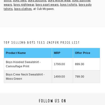
shirts
,
boys tees
,
boys bottoms
,
boys winter wear
,
boys summer
wears
,
boys nightwear
,
boys sport wears
,
boys t-shirts
,
boys polo
tshirts
,
boys clothes
, at Cub Mcpaws.
TOP SELLING BOYS TEES JAIPUR PRICE LIST
Product Name
MRP
Offer Price
Boys Hooded Sweatshirt -
1799.00
899.00
Camouflage Print
Boys Crew Neck Sweatshirt -
1499.00
799.00
Moss Green
FOLLOW US ON