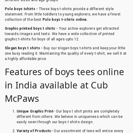
Polo boys tshirts -
These boys t-shirts provide a different style
statement. From little toddlers to young explorers, we have a finest
collection of the best
Polo boys t-shirts online.
Graphic printed boys t shirts -
Your active explorers get attracted
towards images and texts. We have a wide collection of printed
graphic t-shirts for boys of all ages upto 12.
Slogan boys t shirts -
Buy our slogan boys t-shirts and keep your little
one busy reading it. Maintaining the quality of every t-shirt, we sell it at
a highly affordable price.
Features of boys tees online
in India available at Cub
McPaws
Unique Graphic Print-
Our boys t shirt prints are completely
different from others. We believe in uniqueness which can be
easily seen through our boys t shirts design.
Variety of Products-
Our assortment of tees will entice every