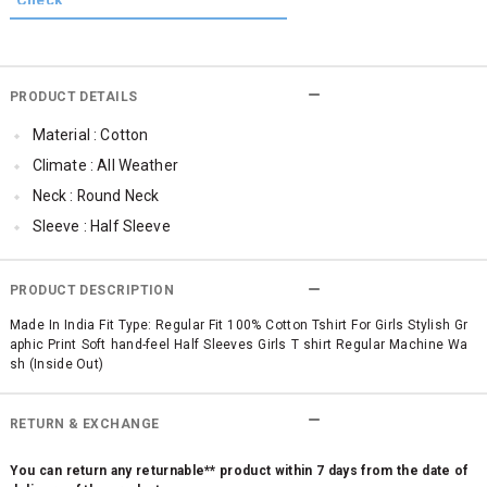
PRODUCT DETAILS
Material : Cotton
Climate : All Weather
Neck : Round Neck
Sleeve : Half Sleeve
TopLength : Regular
SleeveStyling : Regular Sleeves
PRODUCT DESCRIPTION
Occassion : Casual
Made In India Fit Type: Regular Fit 100% Cotton Tshirt For Girls Stylish Gr
aphic Print Soft hand-feel Half Sleeves Girls T shirt Regular Machine Wa
Surface Styling : Graphic Print
sh (Inside Out)
Qty : 1
RETURN & EXCHANGE
You can return any returnable** product within 7 days from the date of