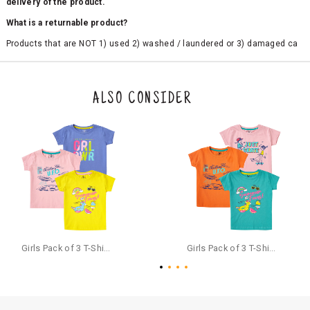
delivery of the product.
What is a returnable product?
Products that are NOT 1) used 2) washed / laundered or 3) damaged ca
n be returned. Product tags and original packing must be intact to avail r
eturn/exchange. In particular, socks and undergarments (including vest
s and camisoles) are not eligible for returns if the customer has opened
the original packaging or has tried the product. If you do not like a produ
ALSO CONSIDER
ct or it does not fit well, you can raise an exchange or refund request aft
er logging in to your account. Once the product is returned, we will issu
e a refund through the same payment mode that the customer has use
d for making a payment online. In case of COD orders, you may have to
provide bank details for us to process refunds. Cash refunds are not pos
sible. For COD orders we will send you a SMS through PAYTM - please foll
ow the instructions as per the SMS and the refund will be processed inst
antaneously - you need not have a PAYTM account for availing COD refu
nds.
For your reference, below is the content of the SMS that you will receive
for your COD refund :
Girls Pack of 3 T-Shirts Half Sleeves,(includes 1 Magic T-shirt)
Girls Pack of 3 T-Shirts Half Sleeves,(includes 1 Magic T-shirt)
"Hi (Customer Name), Cub McPaws is issuing you COD refund of Rs.{Am
ount} for your order. Click to accept xyz/paytm.com -Paytm"
In the alternative, you may share your bank details with the following par
ticulars on our customer care email id : care@cubmcpaws.com