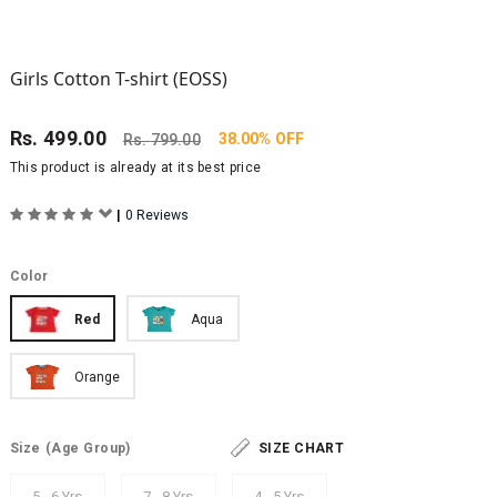
Girls Cotton T-shirt (EOSS)
Rs.
499.00
38.00% OFF
Rs.
799.00
This product is already at its best price
|
0 Reviews
Color
Red
Aqua
Orange
Size
(Age Group)
SIZE CHART
5 - 6 Yrs
7 - 8 Yrs
4 - 5 Yrs