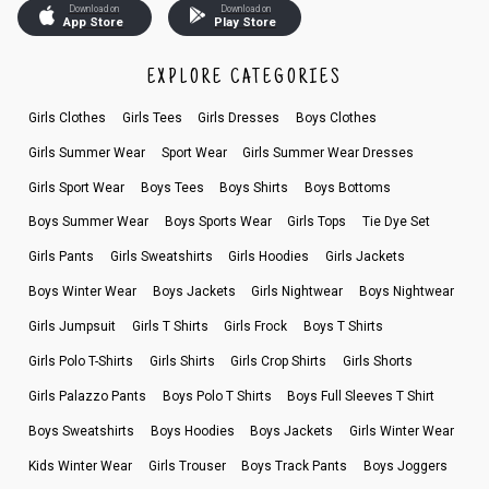
Download on
Download on
App Store
Play Store
EXPLORE CATEGORIES
Girls Clothes
Girls Tees
Girls Dresses
Boys Clothes
Girls Summer Wear
Sport Wear
Girls Summer Wear Dresses
Girls Sport Wear
Boys Tees
Boys Shirts
Boys Bottoms
Boys Summer Wear
Boys Sports Wear
Girls Tops
Tie Dye Set
Girls Pants
Girls Sweatshirts
Girls Hoodies
Girls Jackets
Boys Winter Wear
Boys Jackets
Girls Nightwear
Boys Nightwear
Girls Jumpsuit
Girls T Shirts
Girls Frock
Boys T Shirts
Girls Polo T-Shirts
Girls Shirts
Girls Crop Shirts
Girls Shorts
Girls Palazzo Pants
Boys Polo T Shirts
Boys Full Sleeves T Shirt
Boys Sweatshirts
Boys Hoodies
Boys Jackets
Girls Winter Wear
Kids Winter Wear
Girls Trouser
Boys Track Pants
Boys Joggers