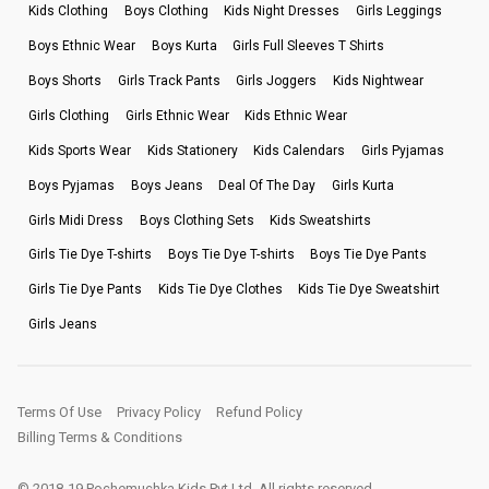
Kids Clothing
Boys Clothing
Kids Night Dresses
Girls Leggings
Boys Ethnic Wear
Boys Kurta
Girls Full Sleeves T Shirts
Boys Shorts
Girls Track Pants
Girls Joggers
Kids Nightwear
Girls Clothing
Girls Ethnic Wear
Kids Ethnic Wear
Kids Sports Wear
Kids Stationery
Kids Calendars
Girls Pyjamas
Boys Pyjamas
Boys Jeans
Deal Of The Day
Girls Kurta
Girls Midi Dress
Boys Clothing Sets
Kids Sweatshirts
Girls Tie Dye T-shirts
Boys Tie Dye T-shirts
Boys Tie Dye Pants
Girls Tie Dye Pants
Kids Tie Dye Clothes
Kids Tie Dye Sweatshirt
Girls Jeans
Terms Of Use
Privacy Policy
Refund Policy
Billing Terms & Conditions
© 2018-19 Pochemuchka Kids Pvt Ltd. All rights reserved.