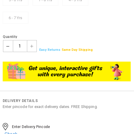
6 - 7 Yrs
Quantity
1
Easy Returns
Same Day Shipping
DELIVERY DETAILS
Enter pincode for exact delivery dates. FREE Shipping.