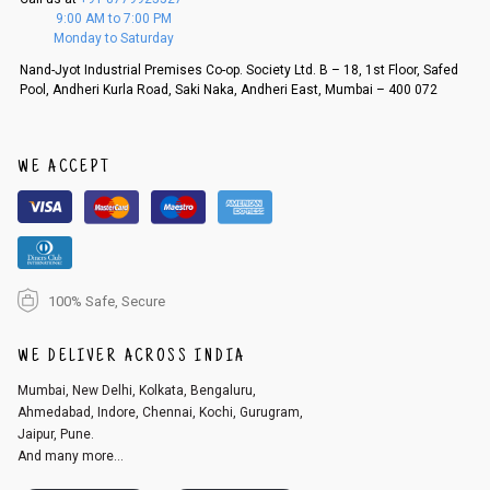
f a refund. If the customer is not satisfied with the replacement provide
9:00 AM to 7:00 PM
d, then a refund as mentioned above will be issued.
Monday to Saturday
Order cancellation
Nand-Jyot Industrial Premises Co-op. Society Ltd. B – 18, 1st Floor, Safed
Pool, Andheri Kurla Road, Saki Naka, Andheri East, Mumbai – 400 072
An order can be cancelled until the order is dispatched. To cancel your
order, follow these steps:
1. Log into your account on the website
www.cubmcpaws.com
using you
r registered email id.
WE ACCEPT
2. In the My Orders section, you will see an option to cancel your order.
3. Click on cancel order. You can only cancel the order before it gets dis
patched.
100% Safe, Secure
WE DELIVER ACROSS INDIA
Mumbai, New Delhi, Kolkata, Bengaluru,
Ahmedabad, Indore, Chennai, Kochi, Gurugram,
Jaipur, Pune.
And many more...