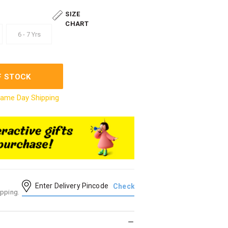
SIZE
CHART
6 - 7 Yrs
F STOCK
ame Day Shipping
ipping.