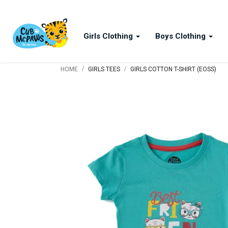
Girls Clothing
Boys Clothing
/
/
HOME
GIRLS TEES
GIRLS COTTON T-SHIRT (EOSS)