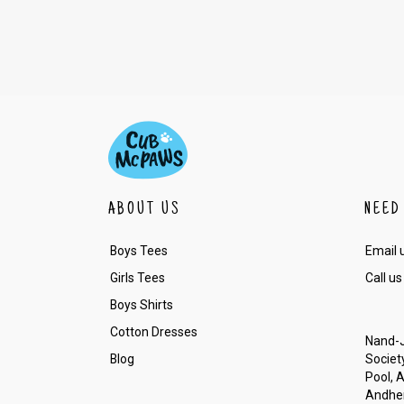
ABOUT US
NEED
Boys Tees
Email 
Girls Tees
Call us
Boys Shirts
Cotton Dresses
Nand-J
Blog
Society
Pool, 
Andher