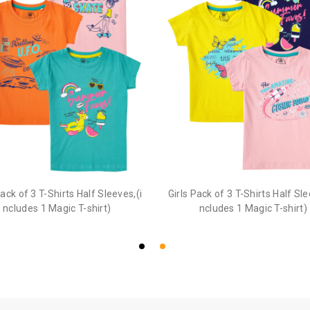
Pack of 3 T-Shirts Half Sleeves,(i
Girls Pack of 3 T-Shirts Half Sle
ncludes 1 Magic T-shirt)
ncludes 1 Magic T-shirt)