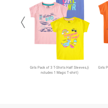
Girls Pack of 3 T-Shirts Half Sleeves,(i
Girls 
ncludes 1 Magic T-shirt)