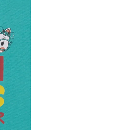
he customer has opened the original packaging 
ke a product or it does not fit well, you can r
gging in to your account. Once the product is 
he same payment mode that the customer has 
se of COD orders, you may have to provide ban
h refunds are not possible. For COD orders w
ease follow the instructions as per the SMS a
eously - you need not have a PAYTM account fo
For your reference, below is the content of the
fund :
"Hi (Customer Name), Cub McPaws is issuing 
order. Click to accept xyz/paytm.com -Paytm"
In the alternative, you may share your bank det
customer care email id : care@cubmcpaws.c
Name of account holder*
Name of the bank
Account number
IFSC code
Branch address