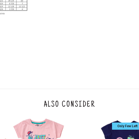
2. In the My Orders section, you will see an opt
3. Click on cancel order. You can only cancel t
ALSO CONSIDER
Only Few Left