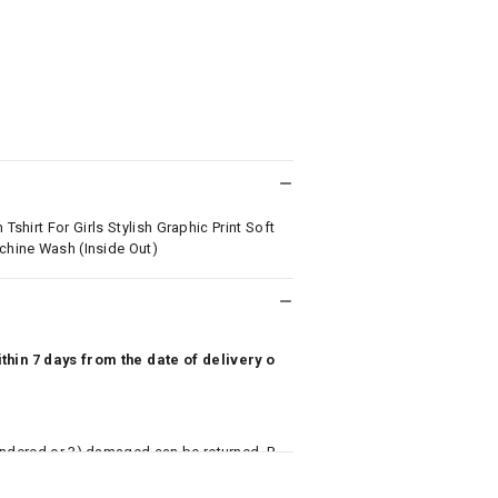
Tshirt For Girls Stylish Graphic Print Soft
achine Wash (Inside Out)
hin 7 days from the date of delivery o
undered or 3) damaged can be returned. P
 to avail return/exchange. In particular, s
misoles) are not eligible for returns if t