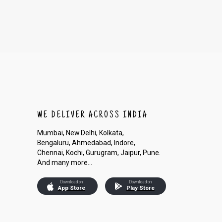
WE DELIVER ACROSS INDIA
Mumbai, New Delhi, Kolkata,
Bengaluru, Ahmedabad, Indore,
Chennai, Kochi, Gurugram, Jaipur, Pune.
And many more...
Download on
Download on
App Store
Play Store