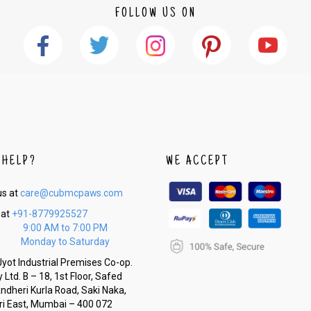
FOLLOW US ON
 HELP?
WE ACCEPT
us at
care@cubmcpaws.com
 at
+91-8779925527
9:00 AM to 7:00 PM
Monday to Saturday
yot Industrial Premises Co-op.
 Ltd. B – 18, 1st Floor, Safed
Andheri Kurla Road, Saki Naka,
i East, Mumbai – 400 072