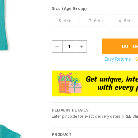
Size
(Age Group)
5 - 6 Yrs
7 - 8 Yrs
4 - 5 Yrs
1
OUT O
Easy Returns
S
DELIVERY DETAILS
Enter pincode for exact delivery dates. FREE Sh
PRODUCT