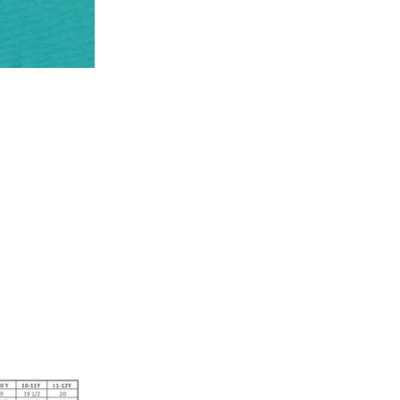
* Details provided here should be the same a
y will have no liability if the customer provides
How to return a product?
1. Log into your account on the website
www.
mail id.
2. In the My Orders section, you will see all y
want to place a request for exchange or return.
ould be "DELIVERED".
3. Once you raise the request, we will arrange f
ease keep the product ready, along with the or
4. Once we receive the product, we do a thorou
condition, we ship the exchange product or is
5. If there is a size mismatch, we will first off
customer is not satisfied with the replacemen
bove will be issued.
Order cancellation
An order can be cancelled until the order is d
ese steps:
1. Log into your account on the website
www.
mail id.