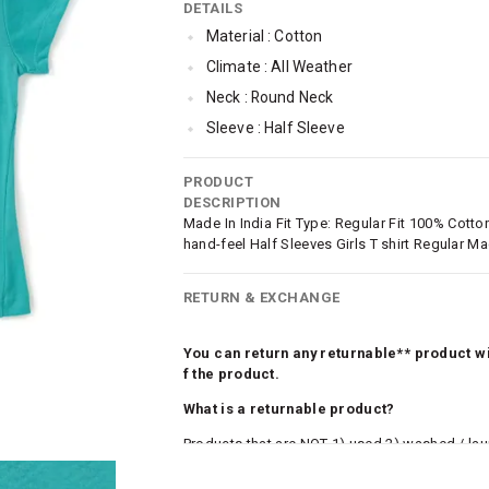
DETAILS
Material : Cotton
Climate : All Weather
Neck : Round Neck
Sleeve : Half Sleeve
TopLength : Regular
PRODUCT
SleeveStyling : Regular Sleeves
DESCRIPTION
Occassion : Casual
Made In India Fit Type: Regular Fit 100% Cotton 
hand-feel Half Sleeves Girls T shirt Regular M
Surface Styling : Graphic Print
Qty : 1
RETURN & EXCHANGE
You can return any returnable** product wit
f the product.
What is a returnable product?
Products that are NOT 1) used 2) washed / la
roduct tags and original packing must be intact
ocks and undergarments (including vests and ca