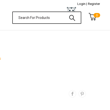
Login |
Register
0
F