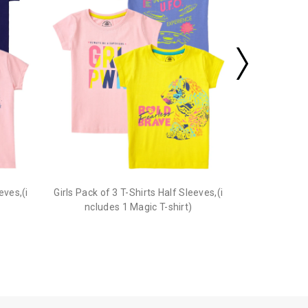
eves,(i
Girls Pack of 3 T-Shirts Half Sleeves,(i
ncludes 1 Magic T-shirt)