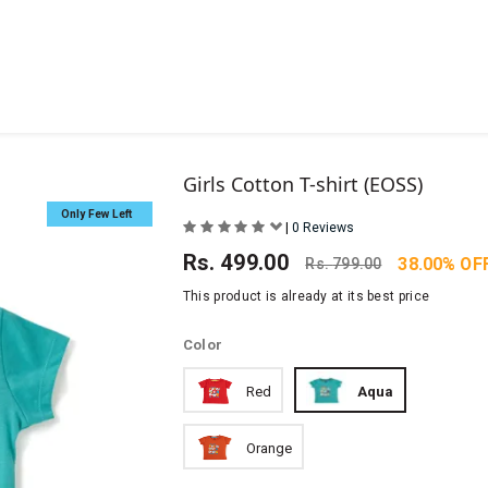
Girls Cotton T-shirt (EOSS)
Only Few Left
|
0 Reviews
Rs.
499.00
38.00% OF
Rs.
799.00
This product is already at its best price
Color
Red
Aqua
Orange